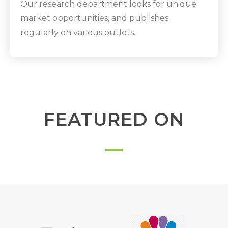
Our research department looks for unique
market opportunities, and publishes
regularly on various outlets.
FEATURED ON