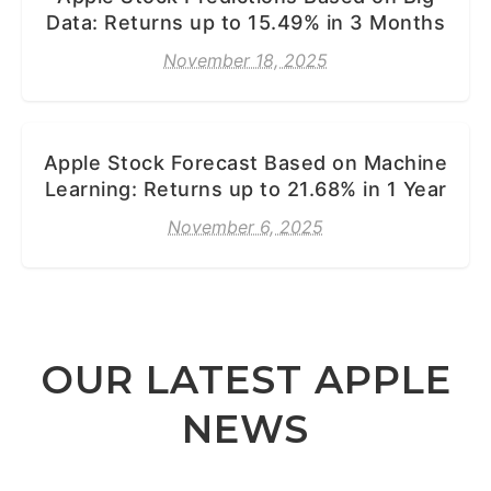
Data: Returns up to 15.49% in 3 Months
November 18, 2025
Apple Stock Forecast Based on Machine
Learning: Returns up to 21.68% in 1 Year
November 6, 2025
OUR LATEST APPLE
NEWS