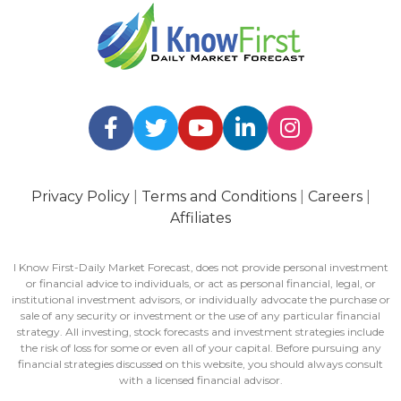
Privacy Policy
|
Terms and Conditions
|
Careers
|
Affiliates
I Know First-Daily Market Forecast, does not provide personal investment
or financial advice to individuals, or act as personal financial, legal, or
institutional investment advisors, or individually advocate the purchase or
sale of any security or investment or the use of any particular financial
strategy. All investing, stock forecasts and investment strategies include
the risk of loss for some or even all of your capital. Before pursuing any
financial strategies discussed on this website, you should always consult
with a licensed financial advisor.