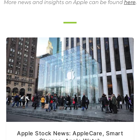
More news and insights on Apple can be found
here
.
Apple Stock News: AppleCare, Smart