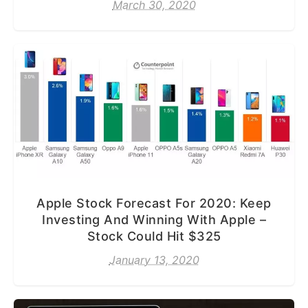
March 30, 2020
Apple Stock Forecast For 2020: Keep
Investing And Winning With Apple –
Stock Could Hit $325
January 13, 2020