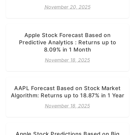
November 20, 2025
Apple Stock Forecast Based on
Predictive Analytics : Returns up to
8.09% in 1 Month
November 18, 2025
AAPL Forecast Based on Stock Market
Algorithm: Returns up to 18.87% in 1 Year
November 18, 2025
Apple Stock Predictions Based on Big