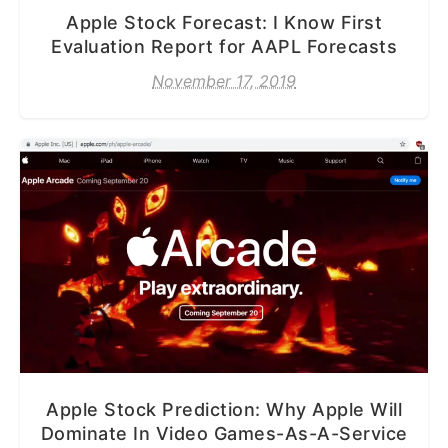
Apple Stock Forecast: I Know First
Evaluation Report for AAPL Forecasts
November 17, 2019
Apple Stock Prediction: Why Apple Will
Dominate In Video Games-As-A-Service