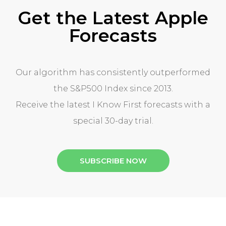
Get the Latest Apple
Forecasts
Our algorithm has consistently outperformed
the S&P500 Index since 2013.
Receive the latest I Know First forecasts with a
special 30-day trial.
SUBSCRIBE NOW