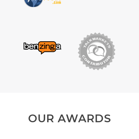
OUR AWARDS