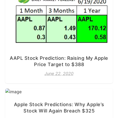
AAPL Stock Prediction: Raising My Apple
Price Target to $388
June 22, 2020
Apple Stock Predictions: Why Apple’s
Stock Will Again Breach $325