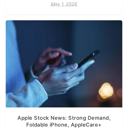
May 1, 2026
Apple Stock News: Strong Demand,
Foldable iPhone, AppleCare+