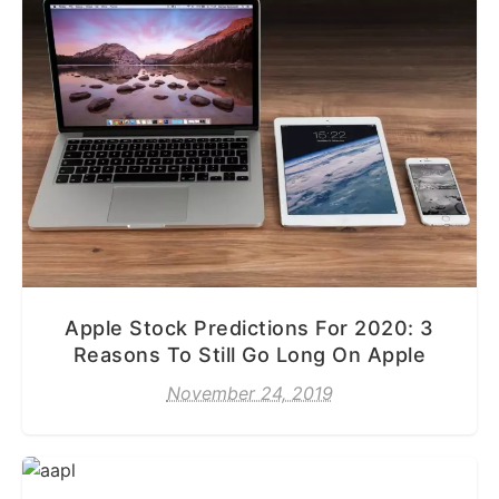
Apple Stock Predictions For 2020: 3
Reasons To Still Go Long On Apple
November 24, 2019