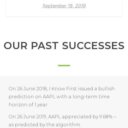
September 19, 2019
OUR PAST SUCCESSES
On 26 June 2018, I Know First issued a bullish
prediction on AAPL with a long-term time
horizon of 1 year.
On 26 June 2019, AAPL appreciated by 9.68% –
as predicted by the algorithm.