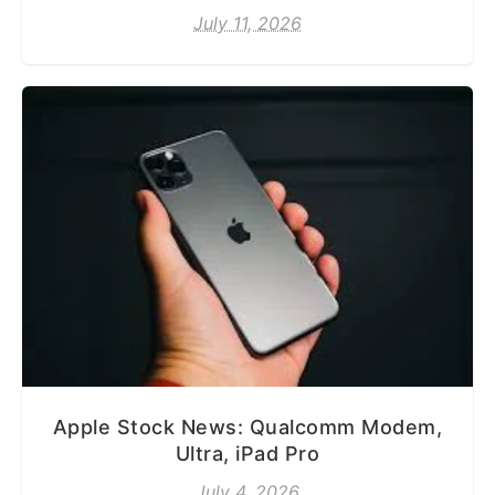
July 11, 2026
Apple Stock News: Qualcomm Modem,
Ultra, iPad Pro
July 4, 2026