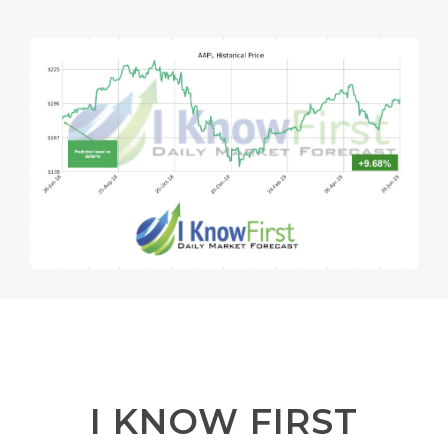
I KNOW FIRST