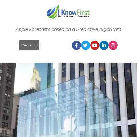
Apple Forecasts based on a Predictive Algorithm