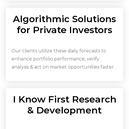
Algorithmic Solutions
for Private Investors
Our clients utilize these daily forecasts to
enhance portfolio performance, verify
analysis & act on market opportunities faster.
I Know First Research
& Development