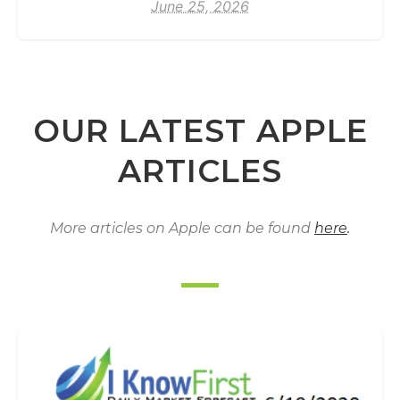
June 25, 2026
OUR LATEST APPLE
ARTICLES
More articles on Apple can be found
here
.