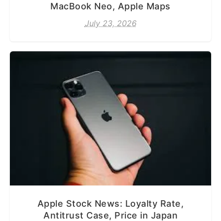
MacBook Neo, Apple Maps
July 23, 2026
Apple Stock News: Loyalty Rate,
Antitrust Case, Price in Japan