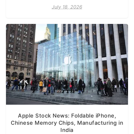
July 18, 2026
Apple Stock News: Foldable iPhone,
Chinese Memory Chips, Manufacturing in
India