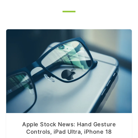
Apple Stock News: Hand Gesture
Controls, iPad Ultra, iPhone 18