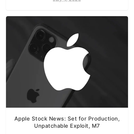
Apple Stock News: Set for Production,
Unpatchable Exploit, M7