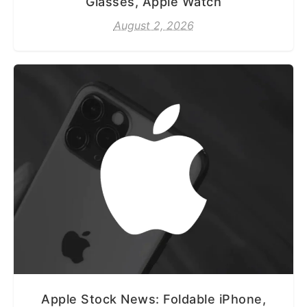
Glasses, Apple Watch
August 2, 2026
Apple Stock News: Foldable iPhone,