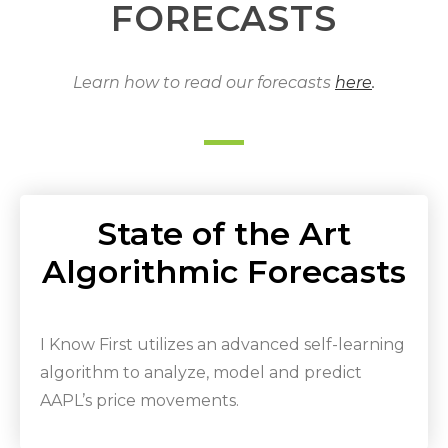
FORECASTS
Learn how to read our forecasts
here
.
State of the Art
Algorithmic Forecasts
I Know First utilizes an advanced self-learning
algorithm to analyze, model and predict
AAPL’s price movements.