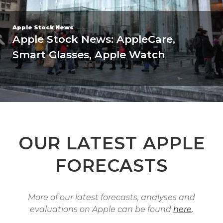
Apple Stock Forecasts
Cyber Monday Special | 30% OFF
Every Forecast | 24 Hours Only
OUR LATEST APPLE
FORECASTS
More of our latest forecasts, analyses and
evaluations on Apple can be found
here
.